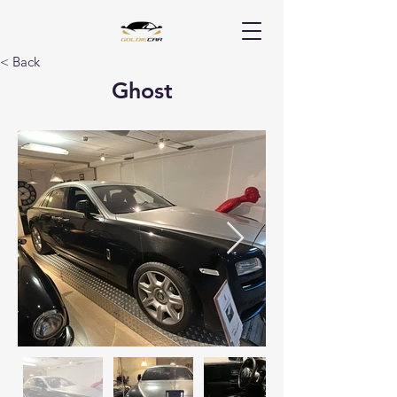
< Back
Ghost