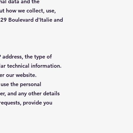
nal data and the
ut how we collect, use,
 29 Boulevard d'Italie and
 address, the type of
lar technical information.
er our website.
d use the personal
r, and any other details
 requests, provide you