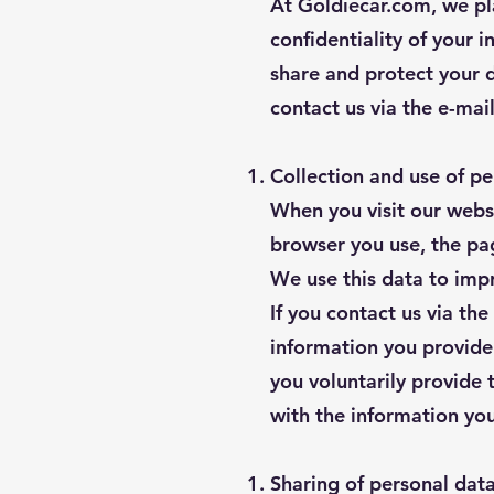
At Goldiecar.com, we pl
confidentiality of your 
share and protect your 
contact us via the e-mai
Collection and use of pe
When you visit our websi
browser you use, the page
We use this data to imp
If you contact us via th
information you provide
you voluntarily provide 
with the information you
Sharing of personal dat