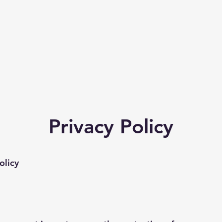
Privacy Policy
olicy