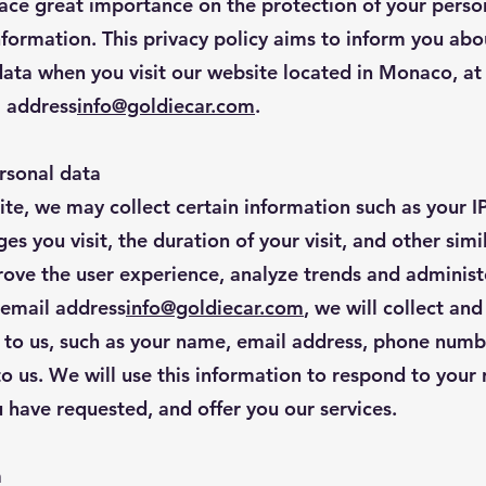
ace great importance on the protection of your perso
information. This privacy policy aims to inform you abo
data when you visit our website located in Monaco, at
l address
info@goldiecar.com
.
rsonal data
te, we may collect certain information such as your IP
s you visit, the duration of your visit, and other simi
rove the user experience, analyze trends and administ
e email address
info@goldiecar.com
, we will collect an
 to us, such as your name, email address, phone numbe
to us. We will use this information to respond to your
 have requested, and offer you our services.
a