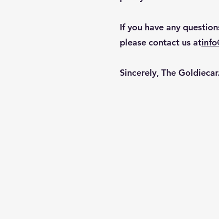
If you have any question
please contact us at
inf
Sincerely, The Goldieca