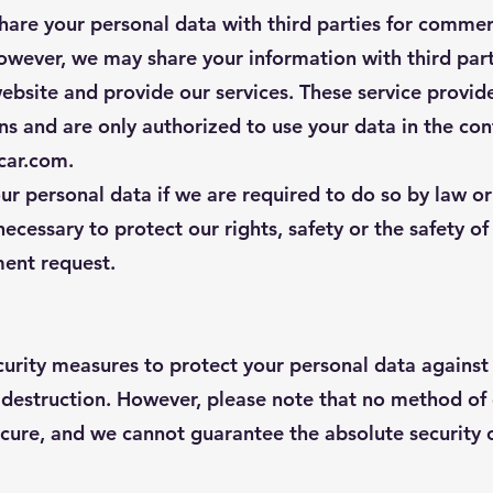
share your personal data with third parties for comme
owever, we may share your information with third par
ebsite and provide our services. These service provide
ons and are only authorized to use your data in the con
ecar.com.
r personal data if we are required to do so by law or
 necessary to protect our rights, safety or the safety of
ent request.
urity measures to protect your personal data against
r destruction. However, please note that no method of
cure, and we cannot guarantee the absolute security o