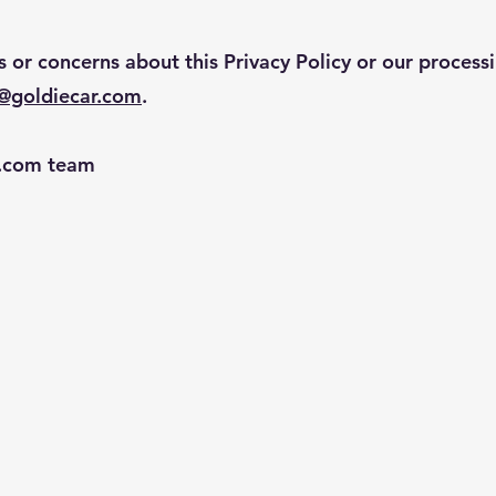
s or concerns about this Privacy Policy or our process
o@goldiecar.com
.
r.com team