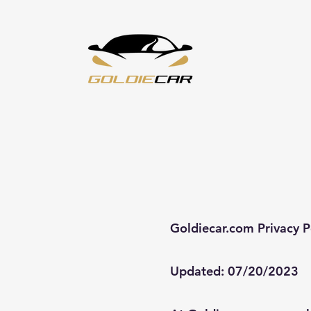
Goldiecar.com Privacy P
Updated: 07/20/2023