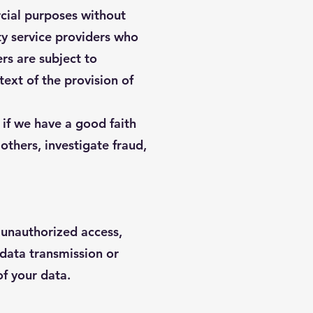
rcial purposes without
ty service providers who
rs are subject to
text of the provision of
 if we have a good faith
 others, investigate fraud,
 unauthorized access,
 data transmission or
f your data.