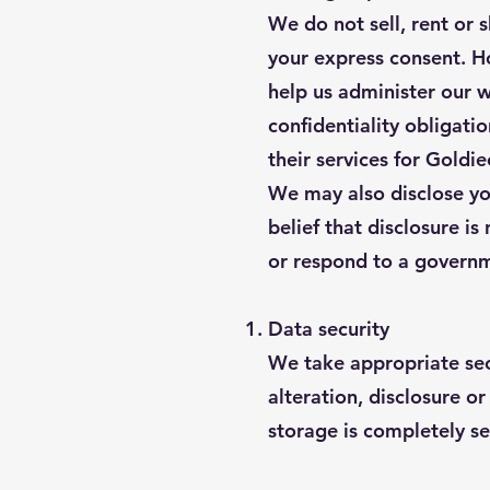
We do not sell, rent or 
your express consent. H
help us administer our w
confidentiality obligati
their services for Goldi
We may also disclose you
belief that disclosure is
or respond to a governm
Data security
We take appropriate sec
alteration, disclosure o
storage is completely se