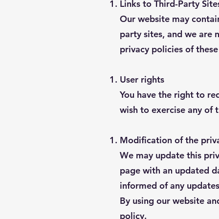
Links to Third-Party Site
Our website may contain 
party sites, and we are 
privacy policies of thes
User rights
You have the right to req
wish to exercise any of 
Modification of the priv
We may update this priva
page with an updated dat
informed of any updates
By using our website and
policy.