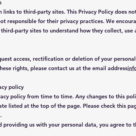
s
links to third-party sites. This Privacy Policy does not
not responsible for their privacy practices. We encour
e third-party sites to understand how they collect, use
uest access, rectification or deletion of your personal
these rights, please contact us at the email address
inf
acy policy
cy policy from time to time. Any changes to this poli
e listed at the top of the page. Please check this pag
.
 providing us with your personal data, you agree to t