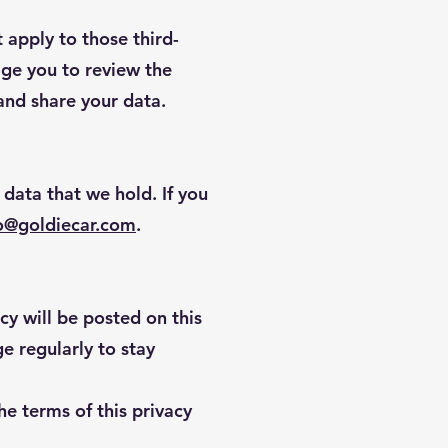
 apply to those third-
age you to review the
 and share your data.
 data that we hold. If you
o@goldiecar.com
.
cy will be posted on this
e regularly to stay
he terms of this privacy