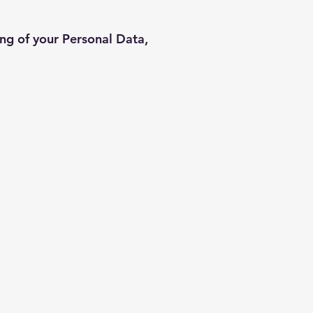
ing of your Personal Data,