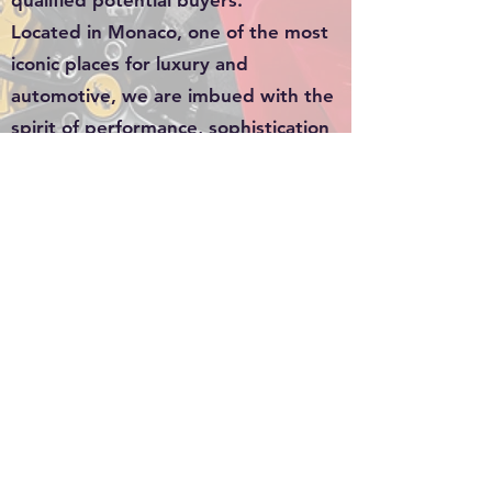
qualified potential buyers.
Located in Monaco, one of the most
iconic places for luxury and
automotive, we are imbued with the
spirit of performance, sophistication
and exclusivity. Our passion for
luxury cars is reflected in our
commitment to providing
personalized service and an
exceptional experience to every
customer who walks through our
doors.
Whether you are an avid collector, a
sports car enthusiast or a
connoisseur in search of perfection,
Goldiecar is here to accompany you