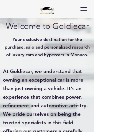
Welcome to Goldiecar
Your exclusive destination for the
purchase, sale and personalized research
of luxury cars and hypercars in Monaco.
At Goldiecar, we understand that
owning an exceptional car is more
than just owning a vehicle. It's an
experience that combines power,
refinement and automotive artistry.
We pride ourselves on being the
trusted specialists in this field,
offering our customers a carefully