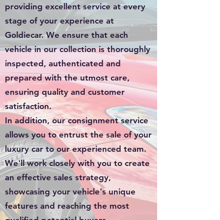
providing excellent service at every
stage of your experience at
Goldiecar. We ensure that each
vehicle in our collection is thoroughly
inspected, authenticated and
prepared with the utmost care,
ensuring quality and customer
satisfaction.
In addition, our consignment service
allows you to entrust the sale of your
luxury car to our experienced team.
We'll work closely with you to create
an effective sales strategy,
showcasing your vehicle's unique
features and reaching the most