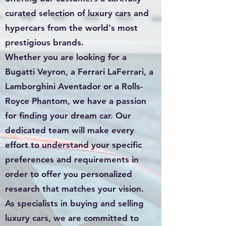
curated selection of luxury cars and
hypercars from the world's most
prestigious brands.
Whether you are looking for a
Bugatti Veyron, a Ferrari LaFerrari, a
Lamborghini Aventador or a Rolls-
Royce Phantom, we have a passion
for finding your dream car. Our
dedicated team will make every
effort to understand your specific
preferences and requirements in
order to offer you personalized
research that matches your vision.
As specialists in buying and selling
luxury cars, we are committed to